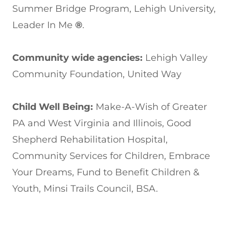
Summer Bridge Program, Lehigh University,
Leader In Me
®
.
Community wide agencies:
Lehigh Valley
Community Foundation, United Way
Child Well Being:
Make-A-Wish of Greater
PA and West Virginia and Illinois, Good
Shepherd Rehabilitation Hospital,
Community Services for Children, Embrace
Your Dreams, Fund to Benefit Children &
Youth, Minsi Trails Council, BSA.