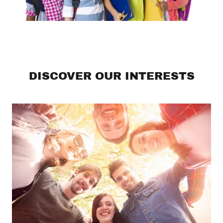
DISCOVER OUR INTERESTS