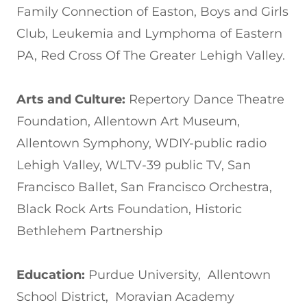
Family Connection of Easton, Boys and Girls
Club, Leukemia and Lymphoma of Eastern
PA, Red Cross Of The Greater Lehigh Valley.
Arts and Culture:
Repertory Dance Theatre
Foundation, Allentown Art Museum,
Allentown Symphony, WDIY-public radio
Lehigh Valley, WLTV-39 public TV, San
Francisco Ballet, San Francisco Orchestra,
Black Rock Arts Foundation, Historic
Bethlehem Partnership
Education:
Purdue University, Allentown
School District, Moravian Academy