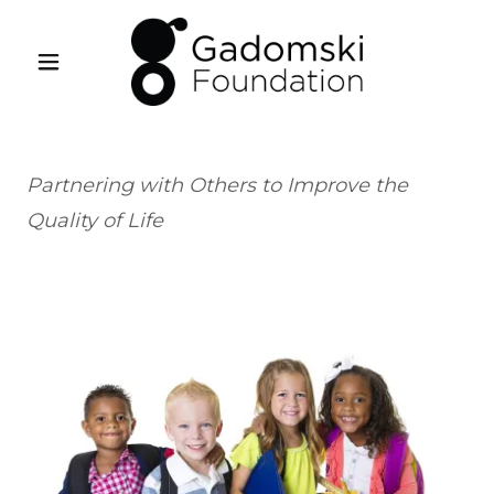
Partnering with Others to Improve the
Quality of Life