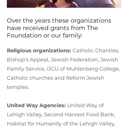
Over the years these organizations
have received grants from The
Foundation or our family:
Religious organizations:
Catholic Charities,
Bishop's Appeal, Jewish Federation, Jewish
Family Service, IJCU of Muhlenberg College,
Catholic churches and Reform Jewish
temples.
United Way Agencies:
United Way of
Lehigh Valley, Second Harvest Food Bank,
Habitat for Humanity of the Lehigh Valley,